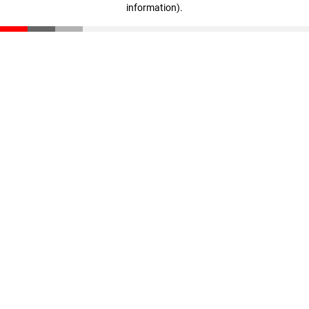
information)
.