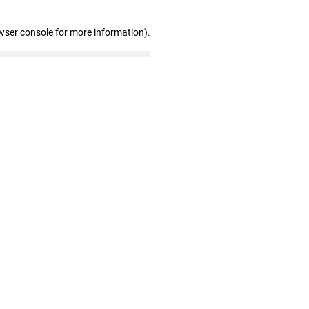
wser console for more information)
.