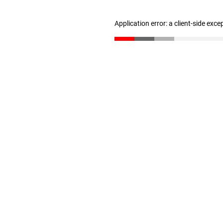
Application error: a client-side exc