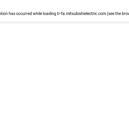
eption has occurred
while loading
tr-fa.mitsubishielectric.com
(see the bro