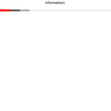
information)
.