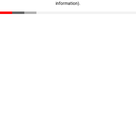
information)
.