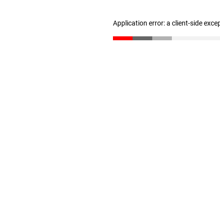
Application error: a client-side exc