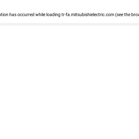
eption has occurred
while loading
tr-fa.mitsubishielectric.com
(see the bro