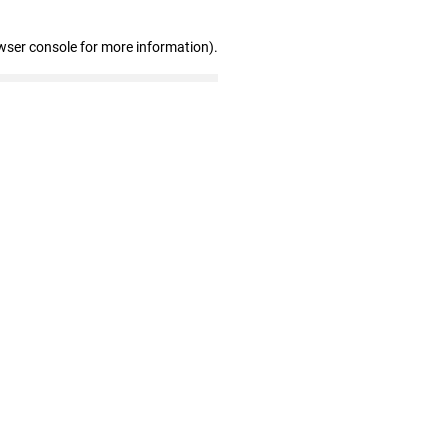
wser console for more information)
.