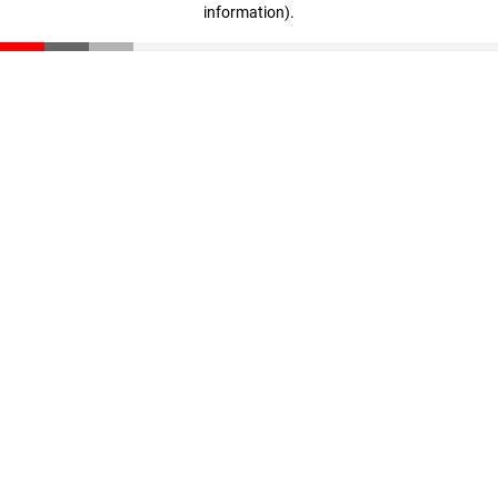
information)
.