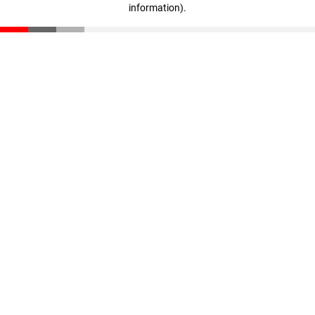
information)
.