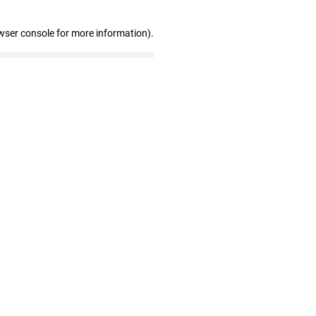
wser console for more information)
.