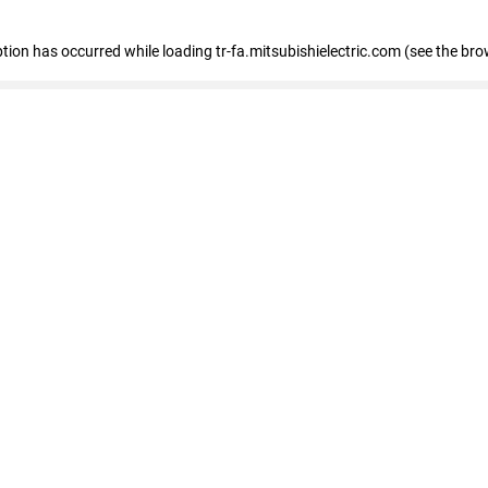
eption has occurred
while loading
tr-fa.mitsubishielectric.com
(see the bro