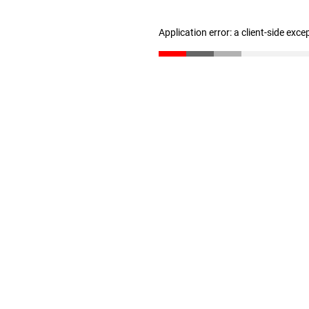
Application error: a client-side exc