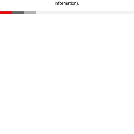
information)
.