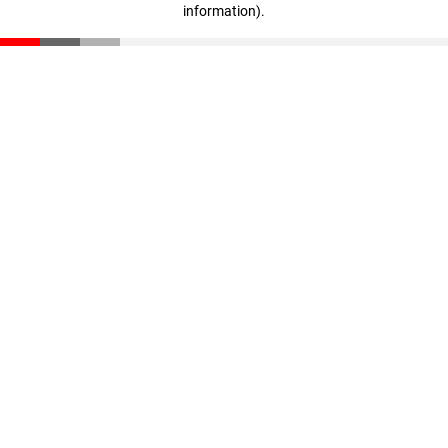
information)
.