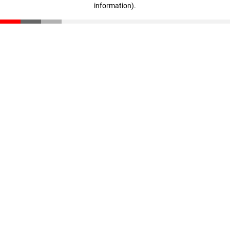
information)
.