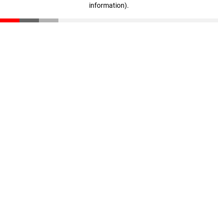
information)
.