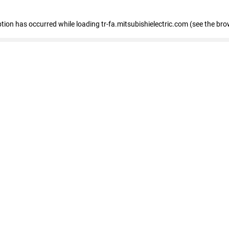
eption has occurred
while loading
tr-fa.mitsubishielectric.com
(see the bro