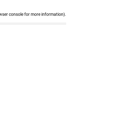
wser console for more information)
.