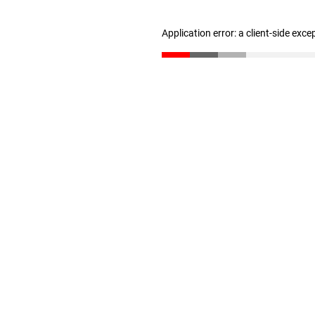
Application error: a client-side exc