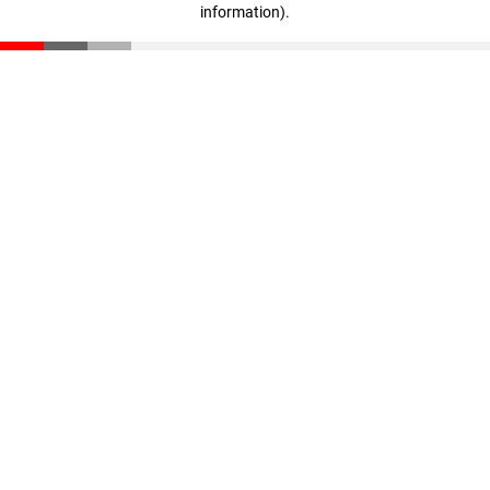
information)
.