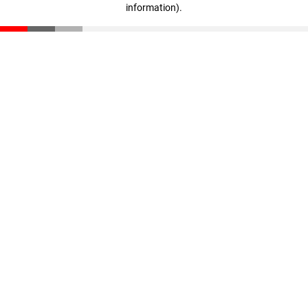
information)
.