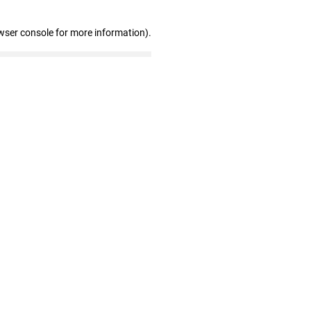
wser console for more information)
.