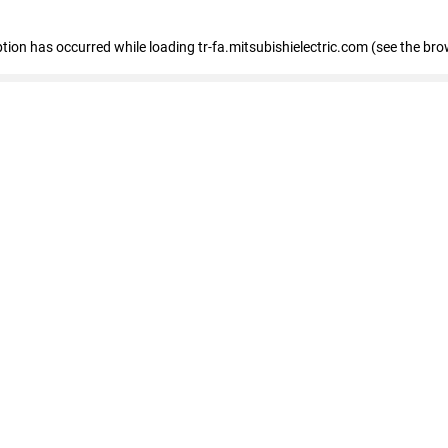
eption has occurred
while loading
tr-fa.mitsubishielectric.com
(see the bro