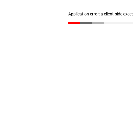
Application error: a client-side exc