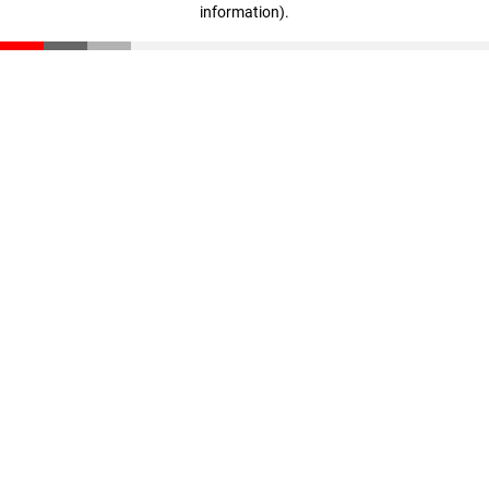
information)
.