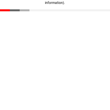
information)
.