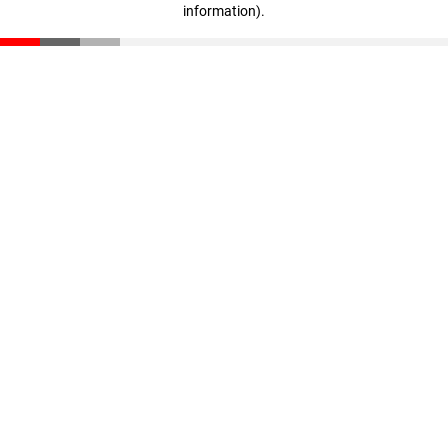
information)
.