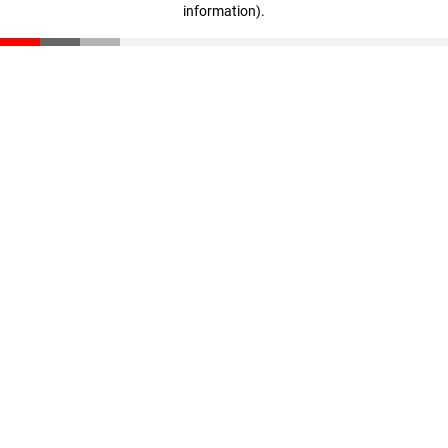
information)
.