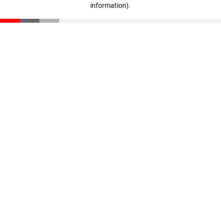
information)
.