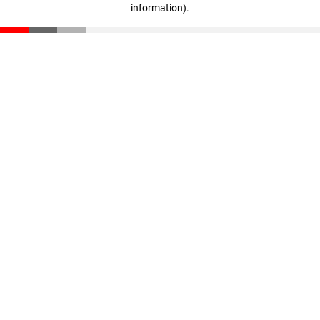
information)
.