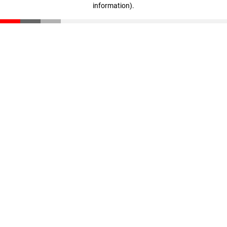
information)
.