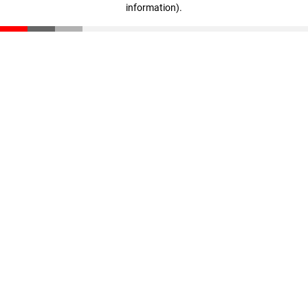
information)
.