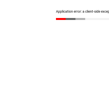
Application error: a client-side exc