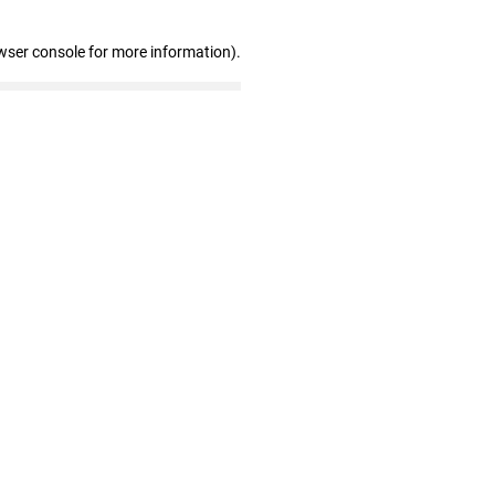
wser console for more information)
.