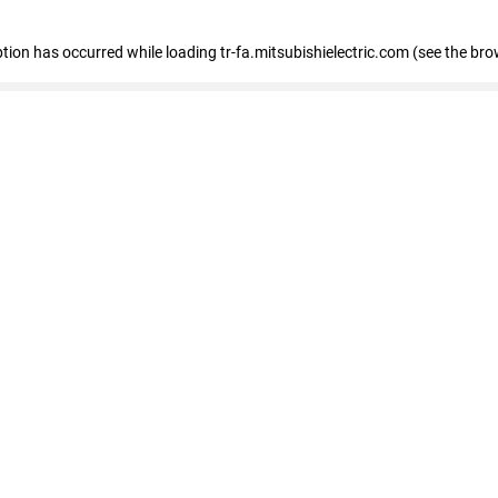
eption has occurred
while loading
tr-fa.mitsubishielectric.com
(see the bro