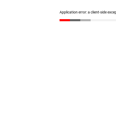
Application error: a client-side exc