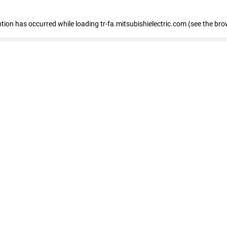
eption has occurred
while loading
tr-fa.mitsubishielectric.com
(see the bro