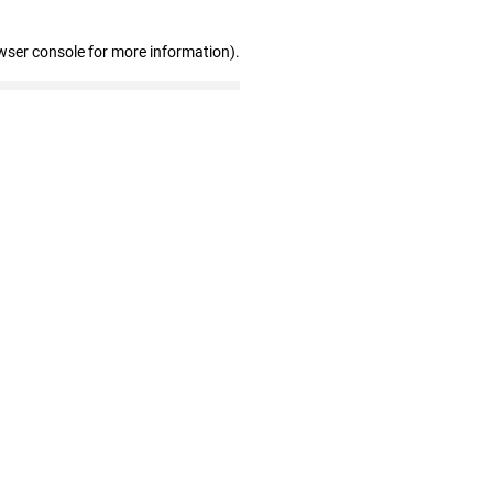
wser console for more information)
.