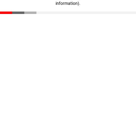
information)
.