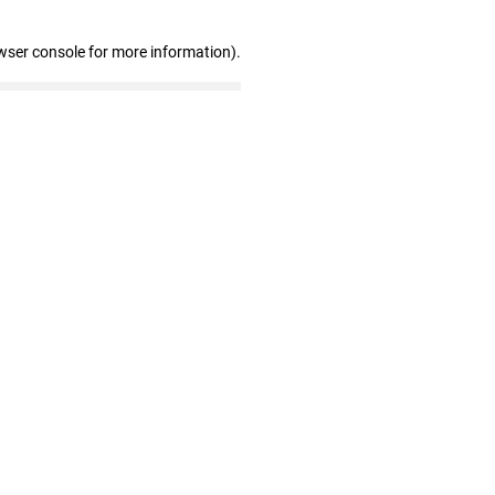
wser console for more information)
.