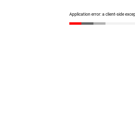
Application error: a client-side exc