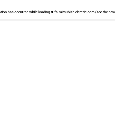
eption has occurred
while loading
tr-fa.mitsubishielectric.com
(see the bro