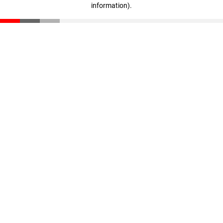
information)
.