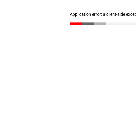
Application error: a client-side exc