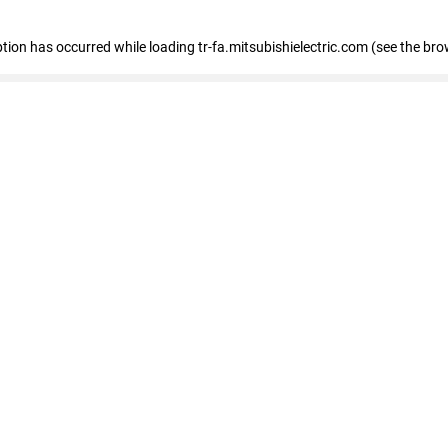
eption has occurred
while loading
tr-fa.mitsubishielectric.com
(see the bro