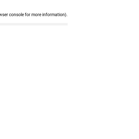
wser console for more information)
.