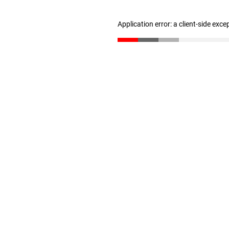
Application error: a client-side exc