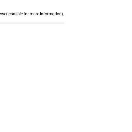
wser console for more information)
.