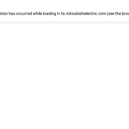
eption has occurred
while loading
tr-fa.mitsubishielectric.com
(see the bro