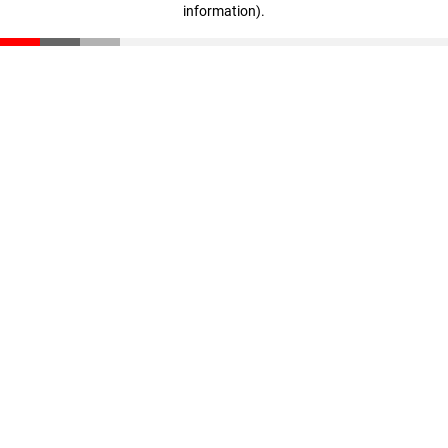
information)
.