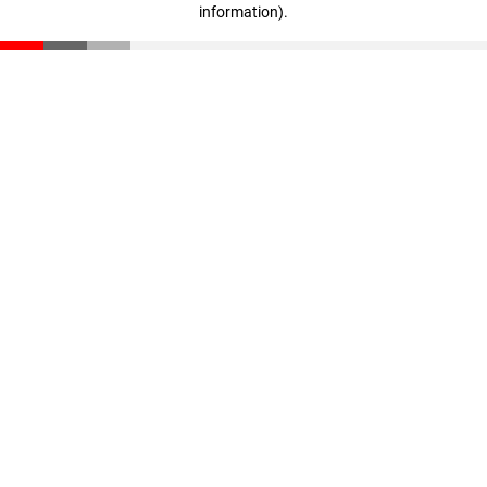
information)
.