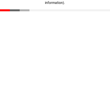
information)
.