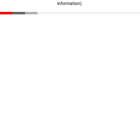
information)
.