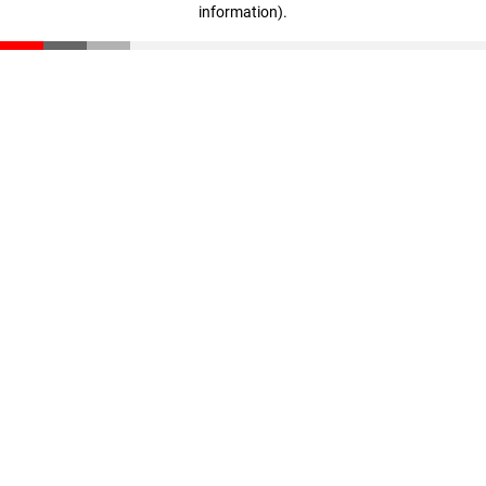
information)
.