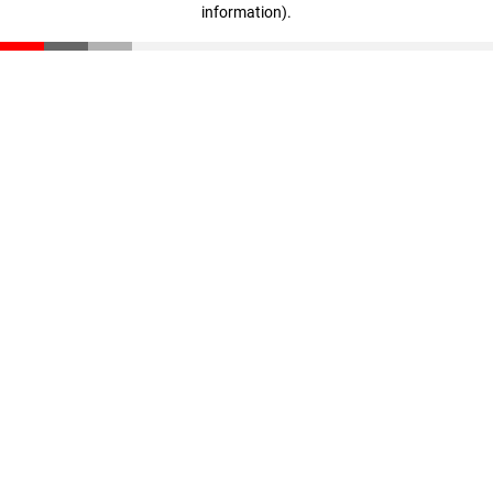
information)
.