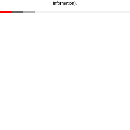
information)
.