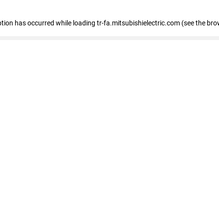
eption has occurred
while loading
tr-fa.mitsubishielectric.com
(see the bro