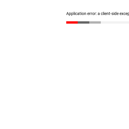
Application error: a client-side exc