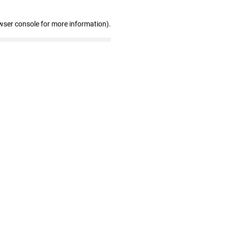
wser console for more information)
.