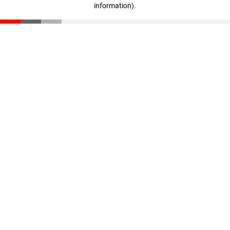
information)
.