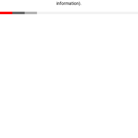
information)
.