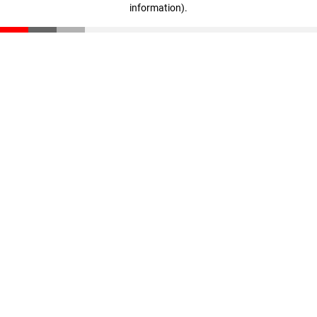
information)
.