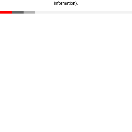
information)
.