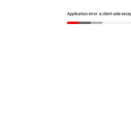
Application error: a client-side exc