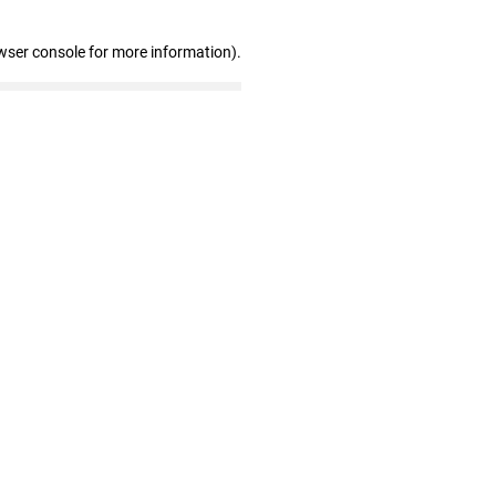
wser console for more information)
.