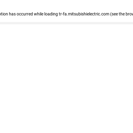
eption has occurred
while loading
tr-fa.mitsubishielectric.com
(see the bro