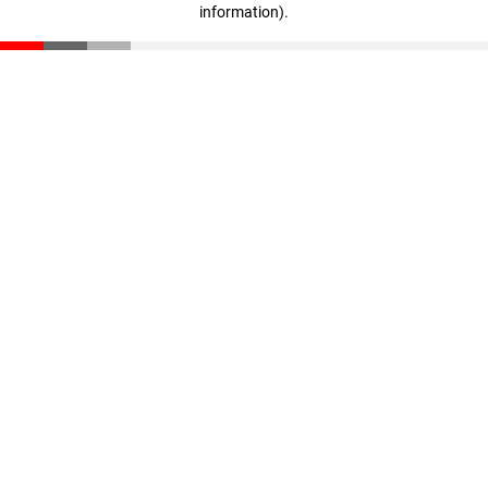
information)
.