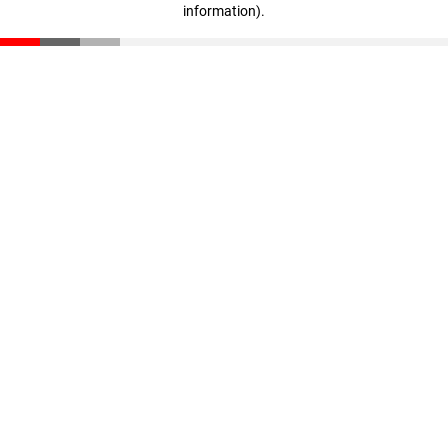
information)
.