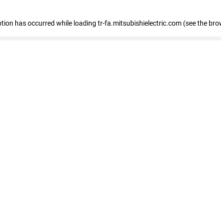
eption has occurred
while loading
tr-fa.mitsubishielectric.com
(see the bro