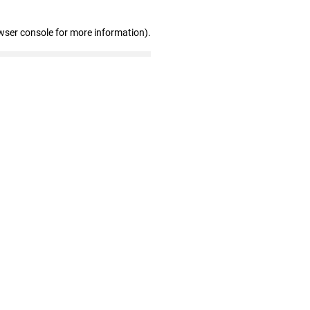
wser console for more information)
.