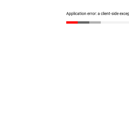
Application error: a client-side exc