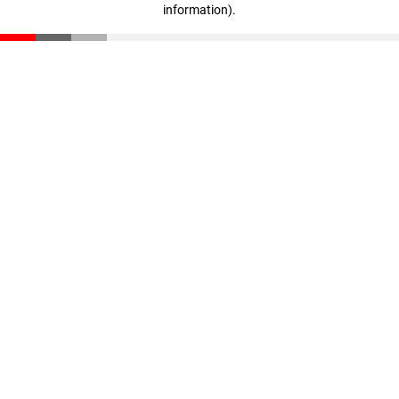
information)
.