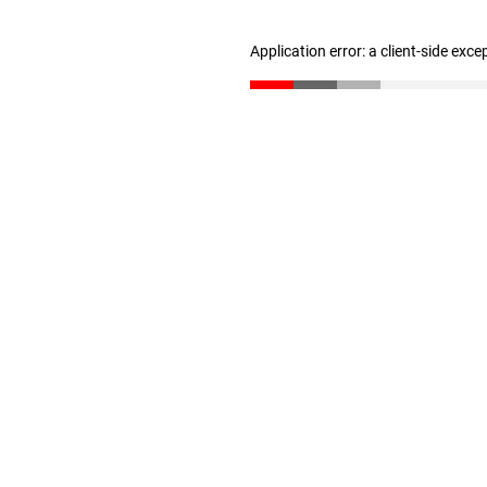
Application error: a client-side exc