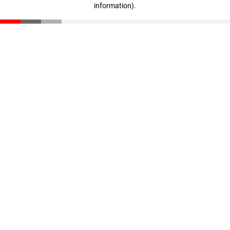
information)
.